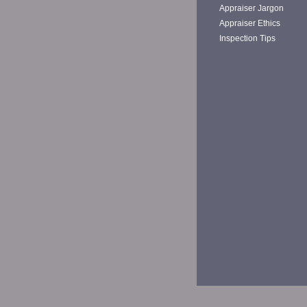
Appraiser Jargon
Appraiser Ethics
Inspection Tips