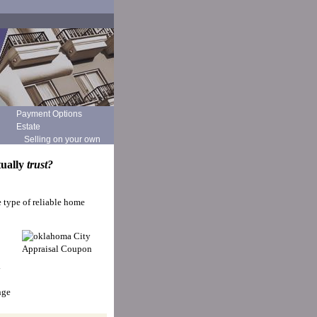
Payment Options
Estate
Selling on your own
tually
trust?
e type of reliable home
y
nge