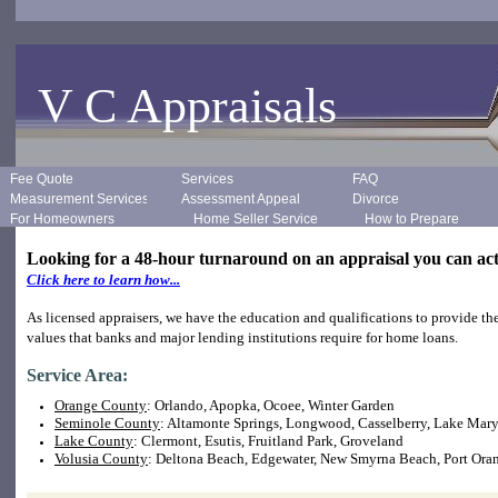
V C Appraisals
Fee Quote
Services
FAQ
Measurement Services
Assessment Appeal
Divorce
For Homeowners
Home Seller Services
How to Prepare
Looking for a 48-hour turnaround on an appraisal you can ac
Click here to learn how...
As licensed appraisers, we have the education and qualifications to provide th
values that banks and major lending institutions require for home loans.
Service Area:
Orange County
: Orlando, Apopka, Ocoee, Winter Garden
Seminole County
: Altamonte Springs, Longwood, Casselberry, Lake Mar
Lake County
: Clermont, Esutis, Fruitland Park, Groveland
Volusia County
: Deltona Beach, Edgewater, New Smyrna Beach, Port Ora