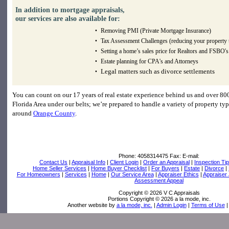
In addition to mortgage appraisals,
our services are also available for:
Removing PMI (Private Mortgage Insurance)
•
Tax Assessment Challenges (reducing your property 
•
Setting a home’s sales price for Realtors and FSBO's
•
Estate planning for CPA's and Attorneys
•
Legal matters such as divorce settlements
•
You can count on our 17 years of real estate experience behind us and over 800
Florida Area under our belts; we’re prepared to handle a variety of property typ
around
Orange County
.
Phone:
4058314475
Fax:
E-mail:
Contact Us
|
Appraisal Info
|
Client Login
|
Order an Appraisal
|
Inspection Ti
Home Seller Services
|
Home Buyer Checklist
|
For Buyers
|
Estate
|
Divorce
|
For Homeowners
|
Services
|
Home
|
Our Service Area
|
Appraiser Ethics
|
Appraiser
Assessment Appeal
Copyright © 2026 V C Appraisals
Portions Copyright © 2026 a la mode, inc.
Another website by
a la mode, inc.
|
Admin Login
|
Terms of Use