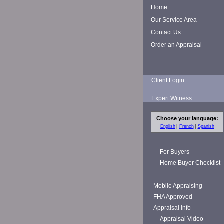
Home
Our Service Area
Contact Us
Order an Appraisal
Client Login
Expert Witness
Choose your language:
English
French
Spanish
For Buyers
Home Buyer Checklist
Mobile Appraising
FHA Approved
Appraisal Info
Appraisal Video