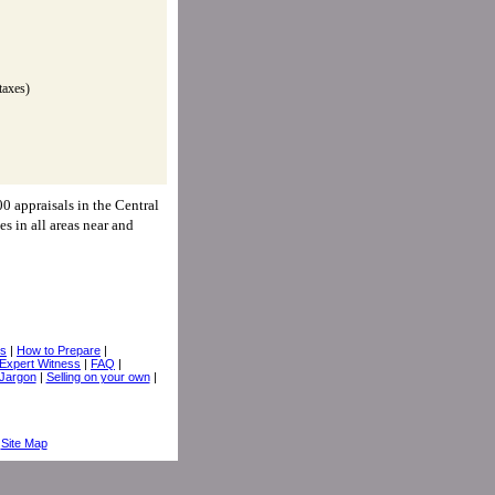
taxes)
0 appraisals in the Central
es in all areas near and
ps
|
How to Prepare
|
Expert Witness
|
FAQ
|
 Jargon
|
Selling on your own
|
|
Site Map