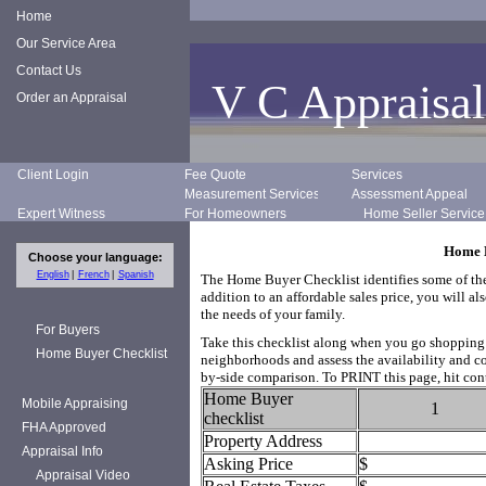
Home
Our Service Area
Contact Us
V C Appraisal
Order an Appraisal
Client Login
Fee Quote
Services
Measurement Services
Assessment Appeal
Expert Witness
For Homeowners
Home Seller Service
Home B
Choose your language:
English
French
Spanish
The Home Buyer Checklist identifies some of the
addition to an affordable sales price, you will 
the needs of your family.
For Buyers
Take this checklist along when you go shopping f
Home Buyer Checklist
neighborhoods and assess the availability and con
by-side comparison. To PRINT this page, hit cont
Home Buyer
Mobile Appraising
1
checklist
FHA Approved
Property Address
Appraisal Info
Asking Price
$
Appraisal Video