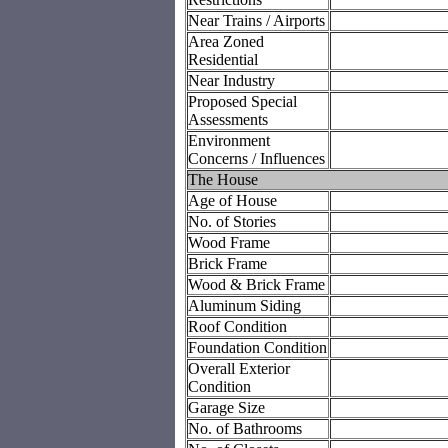
Near Trains / Airports
Area Zoned
Residential
Near Industry
Proposed Special
Assessments
Environment
Concerns / Influences
The House
Age of House
No. of Stories
Wood Frame
Brick Frame
Wood & Brick Frame
Aluminum Siding
Roof Condition
Foundation Condition
Overall Exterior
Condition
Garage Size
No. of Bathrooms