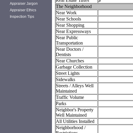
Real Estate Taxes
$
Appraiser Jargon
The Neighborhood
Appraiser Ethics
Near Work
Inspection Tips
Near Schools
Near Shopping
Near Expressways
Near Public
Transportation
Near Doctors /
Dentists
Near Churches
Garbage Collection
Street Lights
Sidewalks
Streets / Alleys Well
Maintained
Traffic Volume
Parks
Neighbor's Property
Well Maintained
All Utilities Installed
Neighborhood /
Restrictions