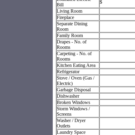
$
Bill
Living Room
Fireplace
Separate Dining
Room
Family Room
Drapes - No. of
Rooms
Carpeting - No. of
Rooms
Kitchen Eating Area
Refrigerator
Stove / Oven (Gas /
Electric)
Garbage Disposal
Dishwasher
Broken Windows
Storm Windows /
Screens
Washer / Dryer
Outlets
Laundry Space