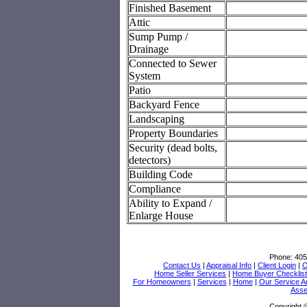
Finished Basement
Attic
Sump Pump /
Drainage
Connected to Sewer
System
Patio
Backyard Fence
Landscaping
Property Boundaries
Security (dead bolts,
detectors)
Building Code
Compliance
Ability to Expand /
Enlarge House
Phone:
405
Contact Us
|
Appraisal Info
|
Client Login
|
O
Home Seller Services
|
Home Buyer Checklist
For Homeowners
|
Services
|
Home
|
Our Service A
Asse
Copyright 