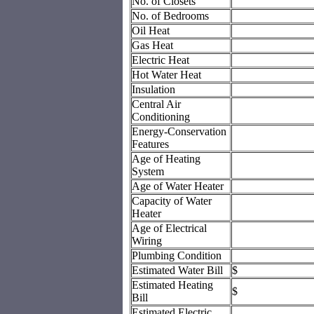
No. of Closets
No. of Bedrooms
Oil Heat
Gas Heat
Electric Heat
Hot Water Heat
Insulation
Central Air
Conditioning
Energy-Conservation
Features
Age of Heating
System
Age of Water Heater
Capacity of Water
Heater
Age of Electrical
Wiring
Plumbing Condition
Estimated Water Bill
$
Estimated Heating
$
Bill
Estimated Electric